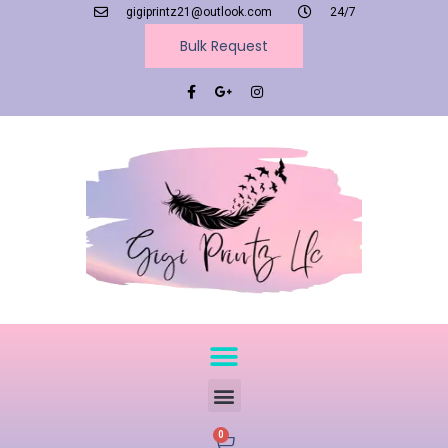
gigiprintz21@outlook.com
24/7
Bulk Request
0