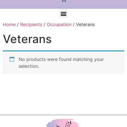
Home
/
Recipients
/
Occupation
/ Veterans
Veterans
No products were found matching your
selection.