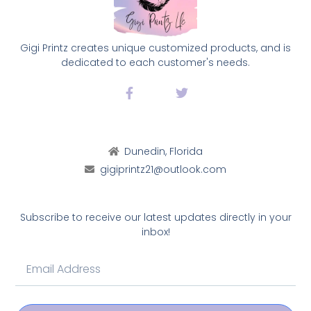
Gigi Printz creates unique customized products, and is
dedicated to each customer's needs.
Dunedin, Florida
gigiprintz21@outlook.com
Subscribe to receive our latest updates directly in your
inbox!