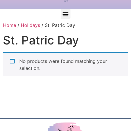
Home
/
Holidays
/ St. Patric Day
St. Patric Day
No products were found matching your
selection.