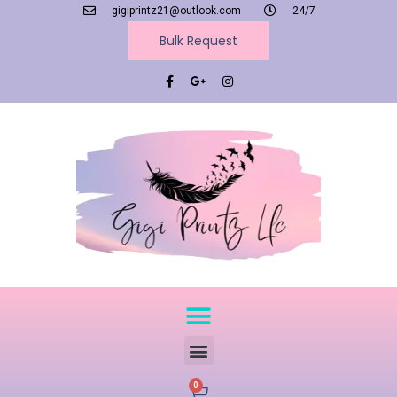
gigiprintz21@outlook.com
24/7
Bulk Request
0