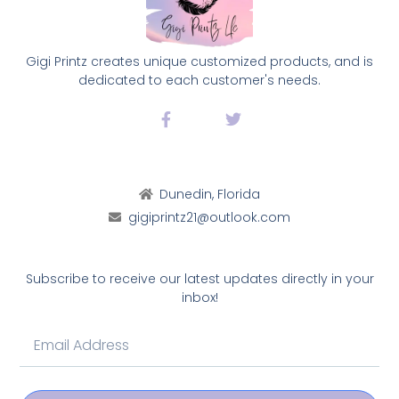
Gigi Printz creates unique customized products, and is
dedicated to each customer's needs.
Dunedin, Florida
gigiprintz21@outlook.com
Subscribe to receive our latest updates directly in your
inbox!