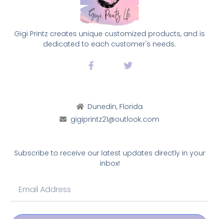
Gigi Printz creates unique customized products, and is
dedicated to each customer's needs.
Dunedin, Florida
gigiprintz21@outlook.com
Subscribe to receive our latest updates directly in your
inbox!