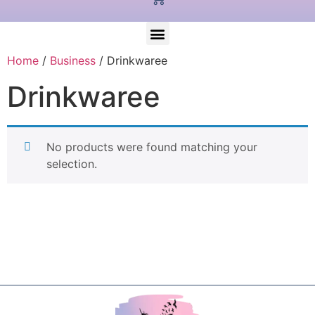
Home
/
Business
/ Drinkwaree
Drinkwaree
No products were found matching your
selection.