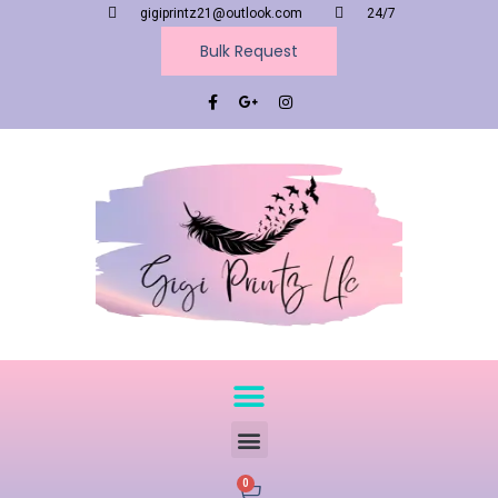
gigiprintz21@outlook.com
24/7
Bulk Request
0