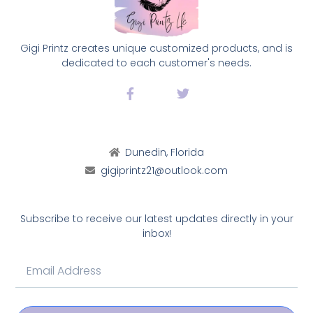
Gigi Printz creates unique customized products, and is
dedicated to each customer's needs.
Dunedin, Florida
gigiprintz21@outlook.com
Subscribe to receive our latest updates directly in your
inbox!