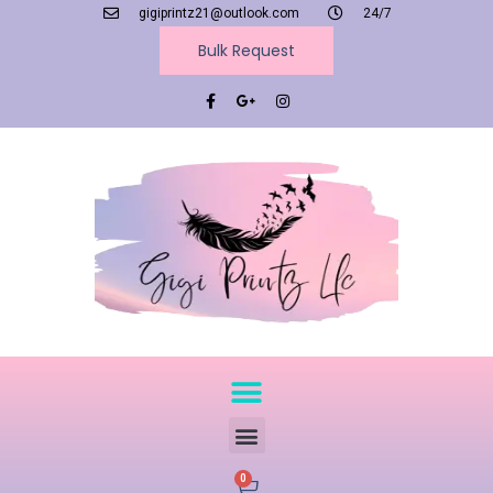
gigiprintz21@outlook.com
24/7
Bulk Request
0