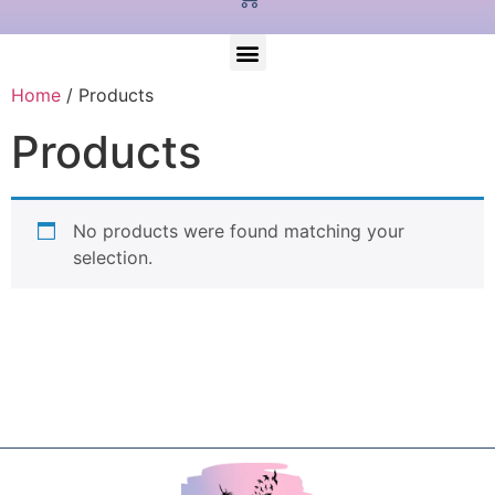
Home
/ Products
Products
No products were found matching your
selection.